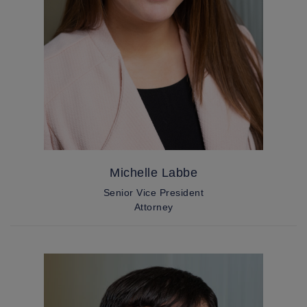
Michelle Labbe
Senior Vice President
Attorney