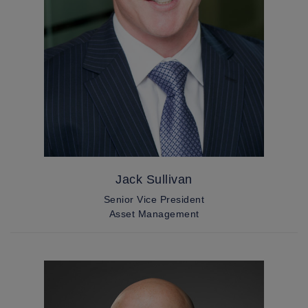
Jack Sullivan
Senior Vice President
Asset Management