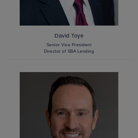
David Toye
Senior Vice President
Director of SBA Lending