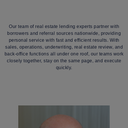
Our team of real estate lending experts partner with
borrowers and referral sources nationwide, providing
personal service with fast and efficient results. With
sales, operations, underwriting, real estate review, and
back-office functions all under one roof, our teams work
closely together, stay on the same page, and execute
quickly.