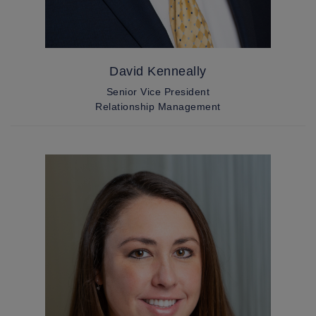
David Kenneally
Senior Vice President
Relationship Management