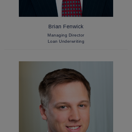
Brian Fenwick
Managing Director
Loan Underwriting