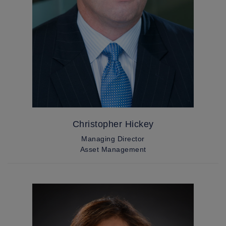
Christopher Hickey
Managing Director
Asset Management