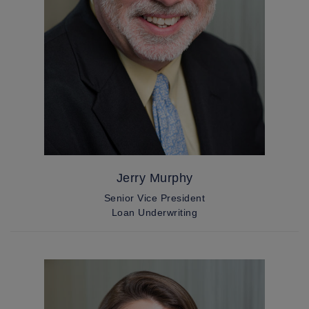
Jerry Murphy
Senior Vice President
Loan Underwriting