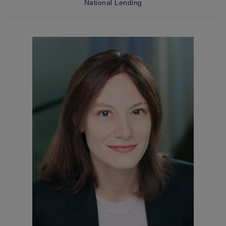
National Lending