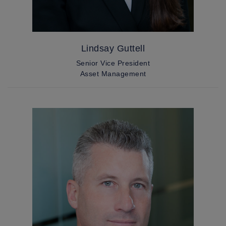
Lindsay Guttell
Senior Vice President
Asset Management