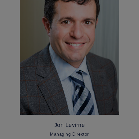
Jon Levirne
Managing Director