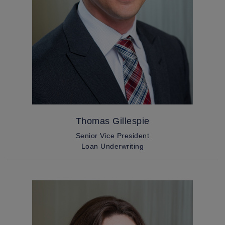
Thomas Gillespie
Senior Vice President
Loan Underwriting