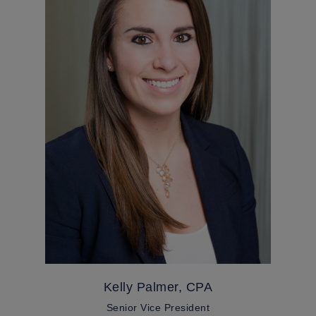
Kelly Palmer, CPA
Senior Vice President