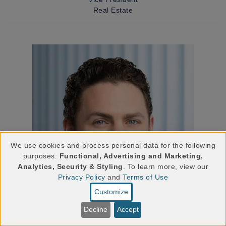
Real Estate
We use cookies and process personal data for the following
purposes:
Functional, Advertising and Marketing,
Use
Analytics, Security & Styling
. To learn more, view our
Privacy Policy
and
Terms of Use
of
Customize
personal
Decline
Accept