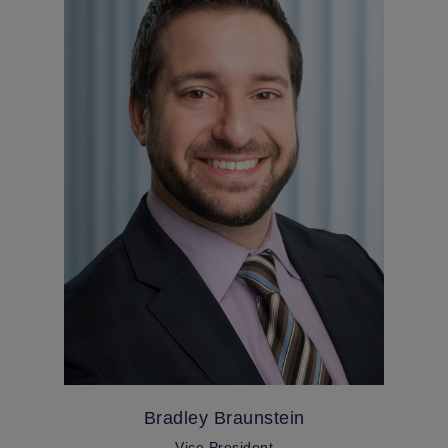
Bradley Braunstein
Vice President