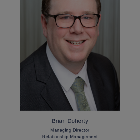
Brian Doherty
Managing Director
Relationship Management