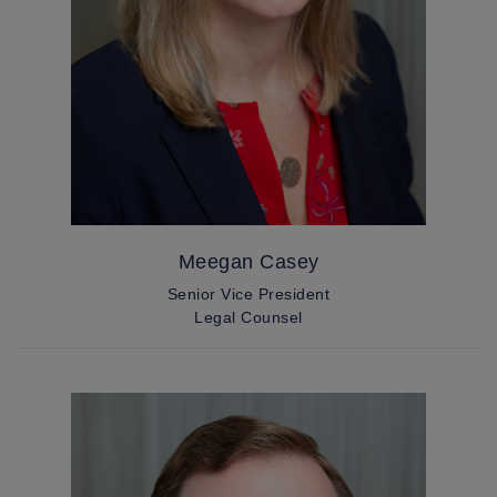
Meegan Casey
Senior Vice President
Legal Counsel