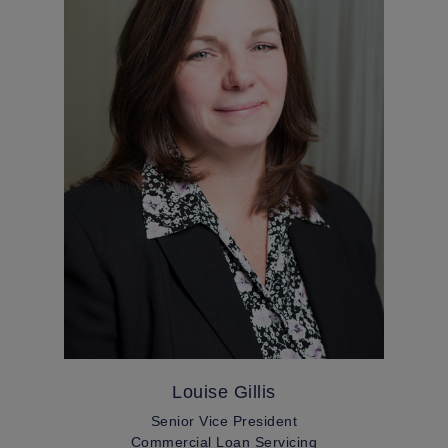
Louise Gillis
Senior Vice President
Commercial Loan Servicing