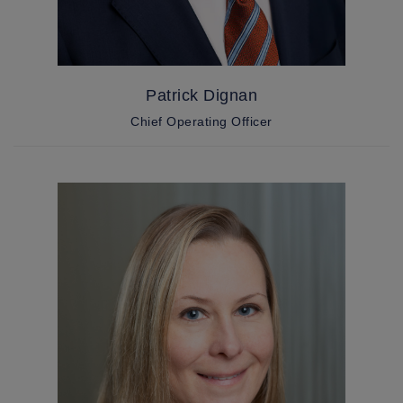
Patrick Dignan
Chief Operating Officer