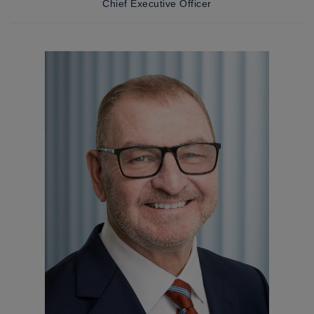
Chief Executive Officer