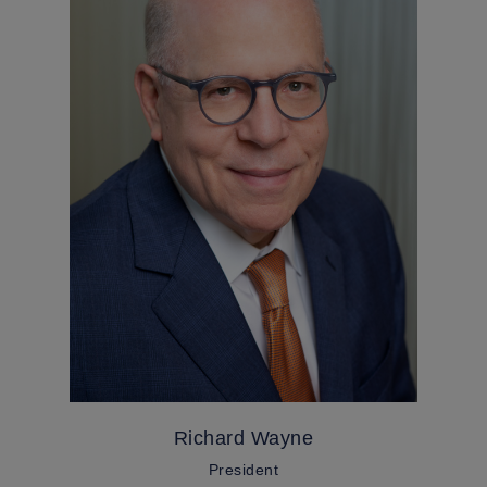
Richard Wayne
President