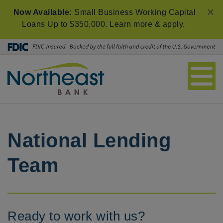
×
Now Available:
Small Business Working Capital
Loans Up to $350,000.
Learn more & apply
.
National Lending
Team
Ready to work with us?