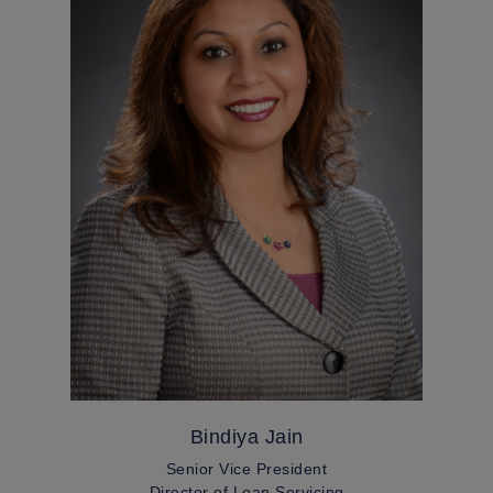
Bindiya Jain
Senior Vice President
Director of Loan Servicing