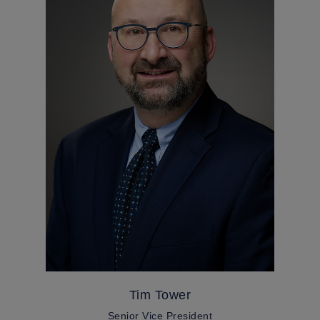
Tim Tower
Senior Vice President