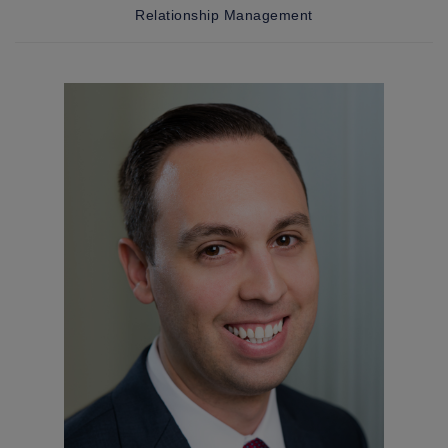
Relationship Management