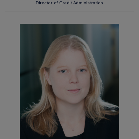
Director of Credit Administration