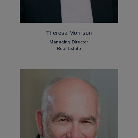
Theresa Morrison
Managing Director
Real Estate