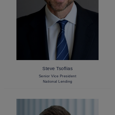
Steve Tsoflias
Senior Vice President
National Lending