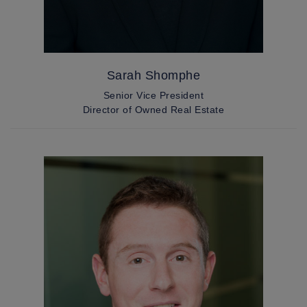
Sarah Shomphe
Senior Vice President
Director of Owned Real Estate