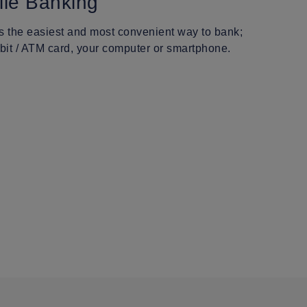
ile Banking
is the easiest and most convenient way to bank;
bit / ATM card, your computer or smartphone.