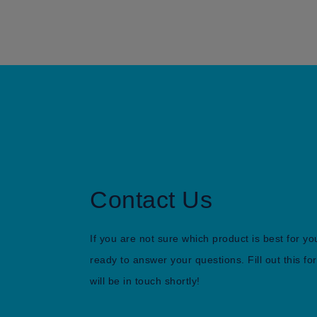
Contact Us
If you are not sure which product is best for yo
ready to answer your questions. Fill out this 
will be in touch shortly!