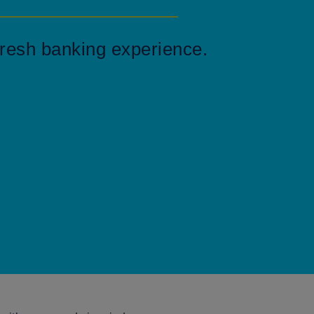
resh banking experience.