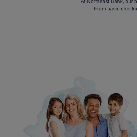
At Northeast Bank, our b
From basic checkin