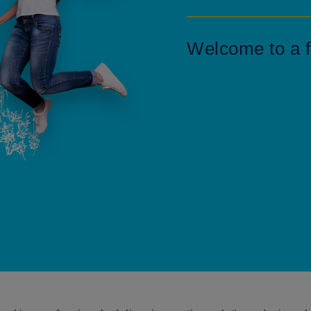
Welcome to a f