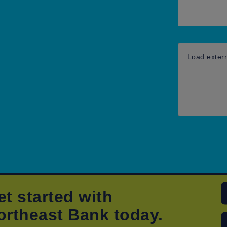
Load exter
et started with
ortheast Bank today.