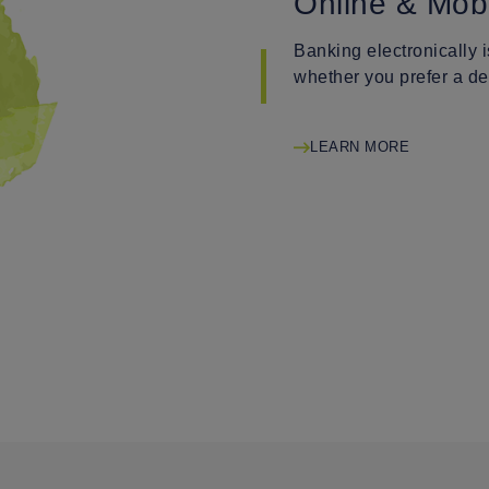
Online & Mob
Banking electronically 
whether you prefer a de
LEARN MORE