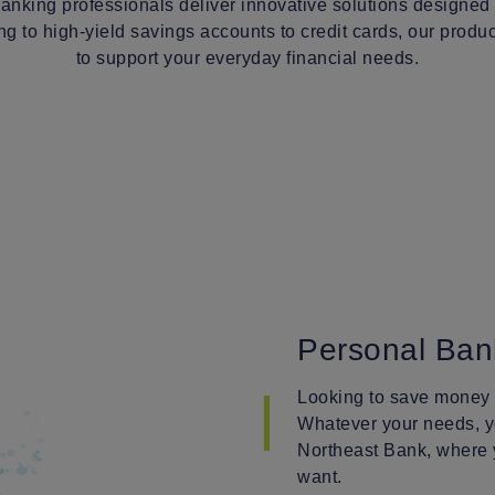
anking professionals deliver innovative solutions designed
g to high-yield savings accounts to credit cards, our prod
to support your everyday financial needs.
Personal Ban
Looking to save money o
Whatever your needs, yo
Northeast Bank, where
want.