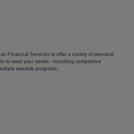
an Financial Services to offer a variety of personal
ds to meet your needs - including competitive
multiple rewards programs.