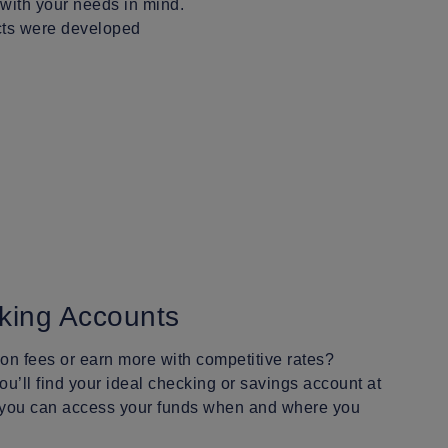
 with your needs in mind.
ucts were developed
king Accounts
n fees or earn more with competitive rates?
u’ll find your ideal checking or savings account at
 you can access your funds when and where you