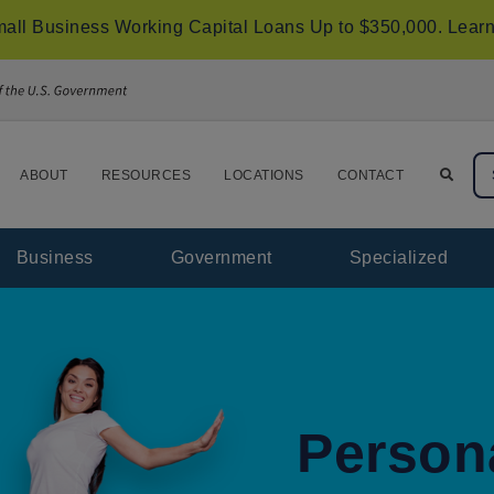
all Business Working Capital Loans Up to $350,000.
Learn
ABOUT
RESOURCES
LOCATIONS
CONTACT
Business
Government
Specialized
Person