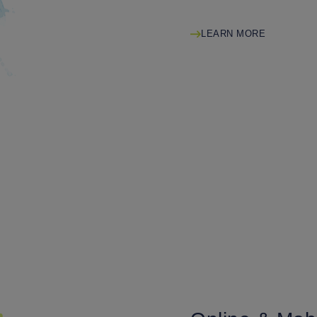
LEARN MORE