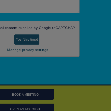
nal content supplied by
Google reCAPTCHA
?
Yes (this time)
Manage privacy settings
BOOK A MEETING
OPEN AN ACCOUNT