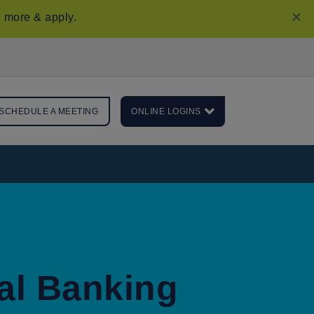
×
 more & apply
.
SCHEDULE A MEETING
ONLINE LOGINS
al Banking