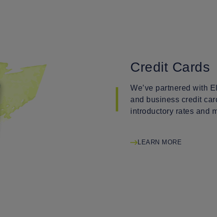
Credit Cards
We’ve partnered with El
and business credit car
introductory rates and 
LEARN MORE