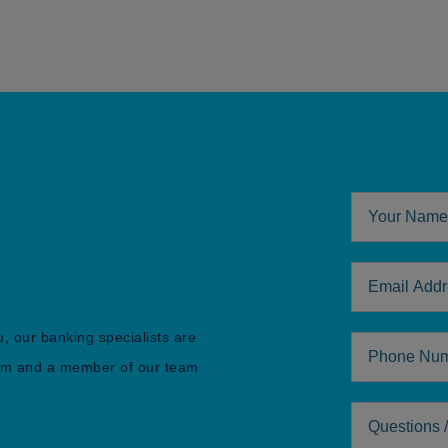
Your Name
Email Addre
u, our banking specialists are
Phone
form and a member of our team
Comments