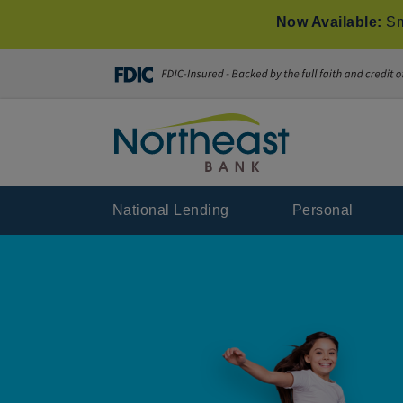
Now Available:
Sm
National Lending
Personal