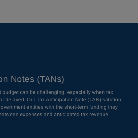
ion Notes (TANs)
budget can be challenging, especially when tax
r delayed. Our Tax Anticipation Note (TAN) solution
government entities with the short-term funding they
 between expenses and anticipated tax revenue.