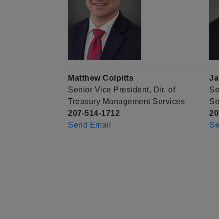
Matthew Colpitts
Ja
Senior Vice President, Dir. of
Se
Treasury Management Services
Se
207-514-1712
20
Send Email
Se