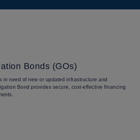
gation Bonds (GOs)
 in need of new or updated infrastructure and
igation Bond provides secure, cost-effective financing
ments.