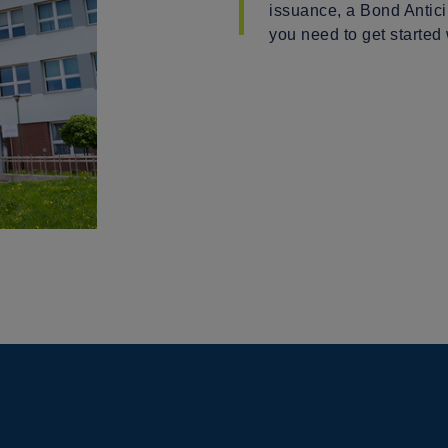
issuance, a Bond Antici
you need to get started 