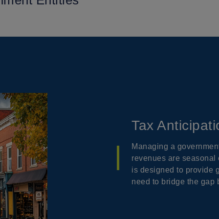
nment Entities
Tax Anticipat
Managing a government 
revenues are seasonal o
is designed to provide 
need to bridge the gap