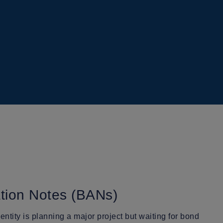
ation Notes (BANs)
tity is planning a major project but waiting for bond