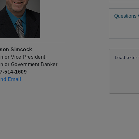
Comments
son Simcock
nior Vice President,
Load exter
nior Government Banker
7-514-1609
nd Email