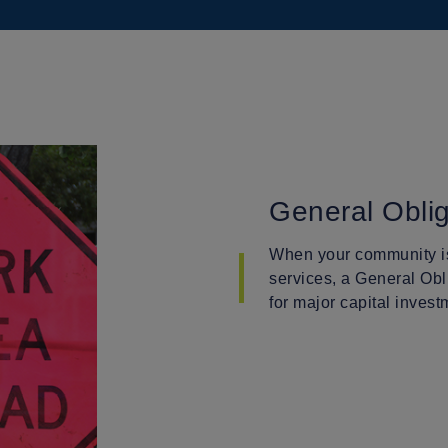
General Obli
When your community is
services, a General Obl
for major capital invest