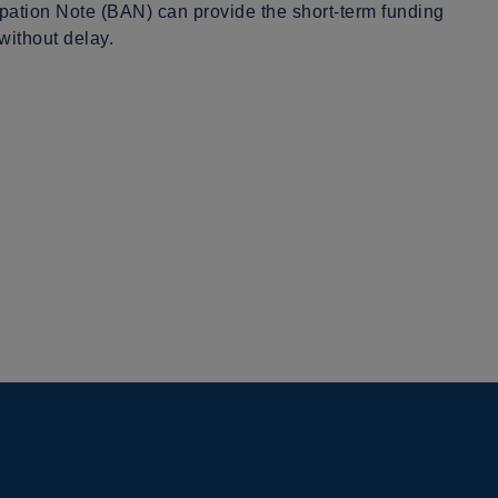
pation Note (BAN) can provide the short-term funding
without delay.