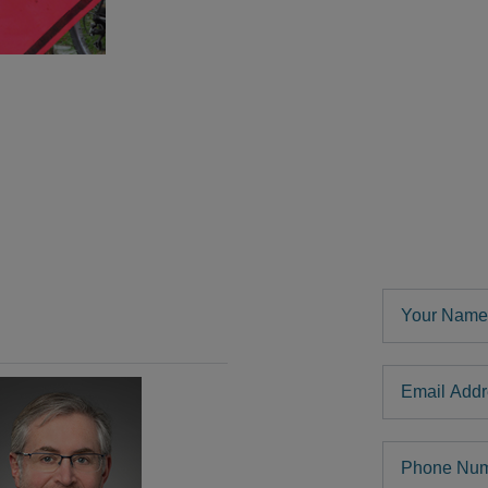
Your Name
Email Addre
Phone