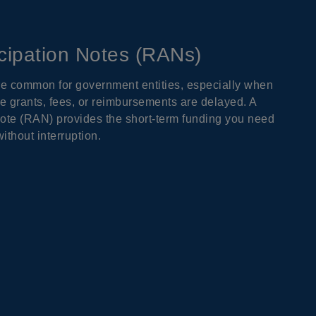
cipation Notes (RANs)
re common for government entities, especially when
e grants, fees, or reimbursements are delayed. A
ote (RAN) provides the short-term funding you need
ithout interruption.