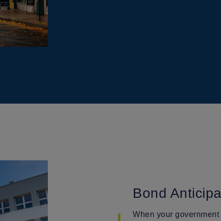
Bond Anticip
When your government en