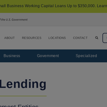
all Business Working Capital Loans Up to $350,000.
Learn
ABOUT
RESOURCES
LOCATIONS
CONTACT
Business
Government
Specialized
Lending