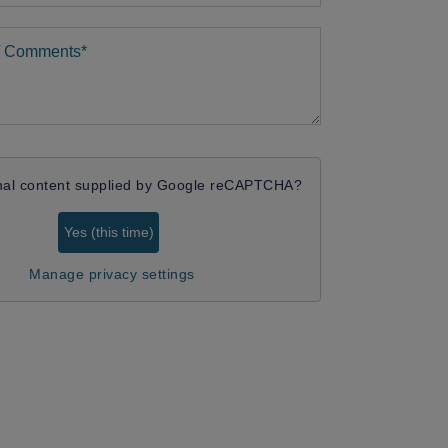
nal content supplied by
Google reCAPTCHA
?
Yes (this time)
Manage privacy settings