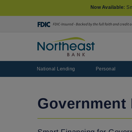
Now Available:
Sm
National Lending
Personal
Government 