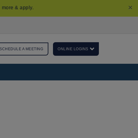
×
 more & apply
.
SCHEDULE A MEETING
ONLINE LOGINS