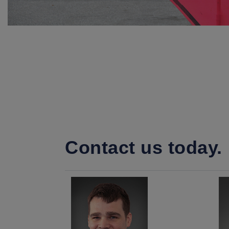
Contact us today.