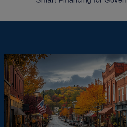
Smart Financing for Gover