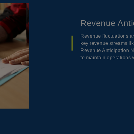
Revenue Anti
Revenue fluctuations a
key revenue streams lik
Revenue Anticipation N
to maintain operations w