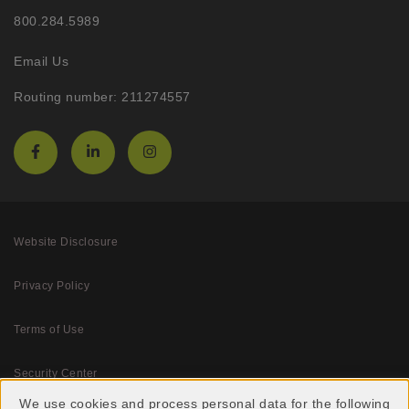
800.284.5989
Email Us
Routing number: 211274557
Website Disclosure
Privacy Policy
Terms of Use
Security Center
We use cookies and process personal data for the following