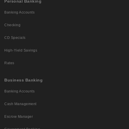
Personal Banking
Banking Accounts
Checking
CD Specials
High-Yield Savings
Rates
Business Banking
Banking Accounts
Cash Management
Escrow Manager