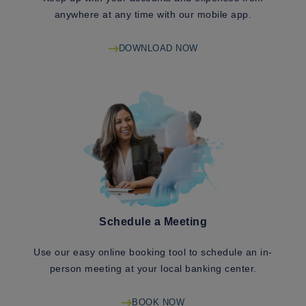
anywhere at any time with our mobile app.
DOWNLOAD NOW
Schedule a Meeting
Use our easy online booking tool to schedule an in-
person meeting at your local banking center.
BOOK NOW