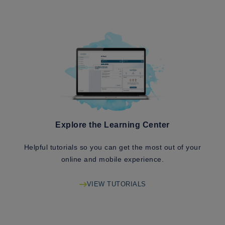
Explore the Learning Center
Helpful tutorials so you can get the most out of your
online and mobile experience.
VIEW TUTORIALS