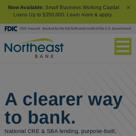
×
Now Available:
Small Business Working Capital
Loans Up to $350,000.
Learn more & apply
.
A clearer way
to bank.
National CRE & SBA lending, purpose-built,