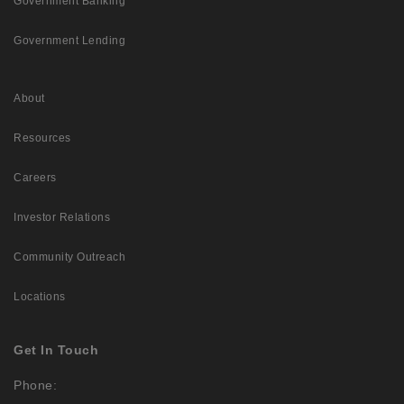
Government Banking
Government Lending
About
Resources
Careers
Investor Relations
Community Outreach
Locations
Get In Touch
Phone: