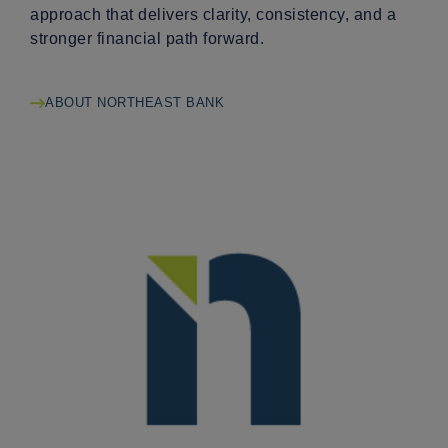
approach that delivers clarity, consistency, and a
stronger financial path forward.
ABOUT NORTHEAST BANK