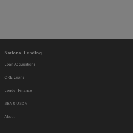
National Lending
Loan Acquisitions
CRE Loans
Lender Finance
SBA & USDA
About