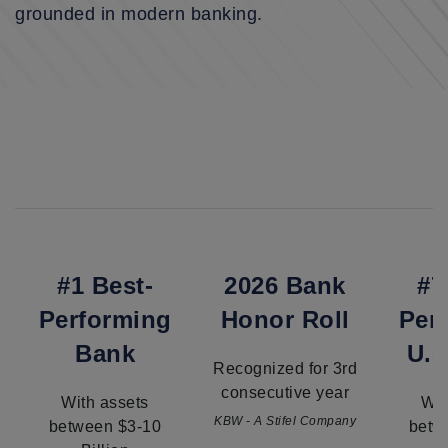
grounded in modern banking.
#1 Best-
2026 Bank
#7
Performing
Honor Roll
Per
Bank
U.S
Recognized for 3rd
consecutive year
With assets
Wit
KBW - A Stifel Company
between $3-10
betw