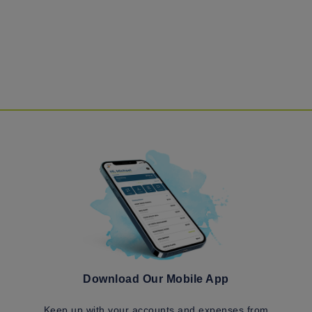
Download Our Mobile App
Keep up with your accounts and expenses from