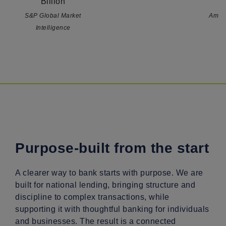
Billion
B
S&P Global Market
Amer
Intelligence
Purpose-built from the start
A clearer way to bank starts with purpose. We are
built for national lending, bringing structure and
discipline to complex transactions, while
supporting it with thoughtful banking for individuals
and businesses. The result is a connected