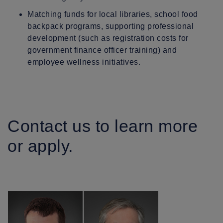
Matching funds for local libraries, school food
backpack programs, supporting professional
development (such as registration costs for
government finance officer training) and
employee wellness initiatives.
Contact us to learn more
or apply.