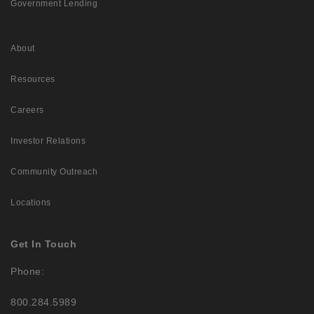
Government Lending
About
Resources
Careers
Investor Relations
Community Outreach
Locations
Get In Touch
Phone:
800.284.5989