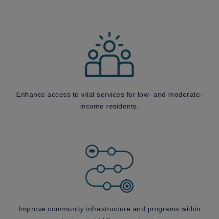
Enhance access to vital services for low- and moderate-
income residents.
Improve community infrastructure and programs within