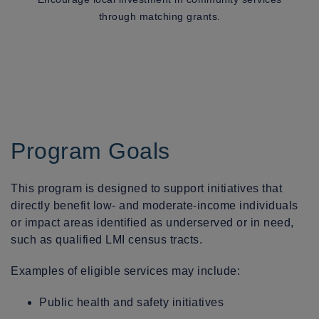
through matching grants.
Program Goals
This program is designed to support initiatives that
directly benefit low- and moderate-income individuals
or impact areas identified as underserved or in need,
such as qualified LMI census tracts.
Examples of eligible services may include:
Public health and safety initiatives