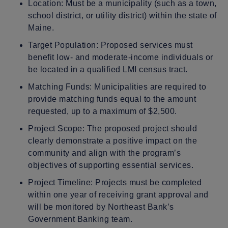
Location: Must be a municipality (such as a town,
school district, or utility district) within the state of
Maine.
Target Population: Proposed services must
benefit low- and moderate-income individuals or
be located in a qualified LMI census tract.
Matching Funds: Municipalities are required to
provide matching funds equal to the amount
requested, up to a maximum of $2,500.
Project Scope: The proposed project should
clearly demonstrate a positive impact on the
community and align with the program’s
objectives of supporting essential services.
Project Timeline: Projects must be completed
within one year of receiving grant approval and
will be monitored by Northeast Bank’s
Government Banking team.