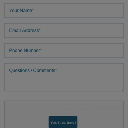
Your Name
Email Address
Phone
Comments
Load external content supplied by
Google reCAPTCHA
?
Yes (this time)