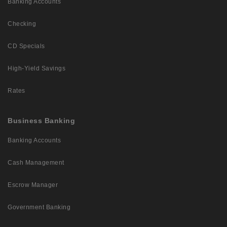
Banking Accounts
Checking
CD Specials
High-Yield Savings
Rates
Business Banking
Banking Accounts
Cash Management
Escrow Manager
Government Banking