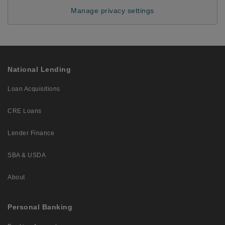
Manage privacy settings
National Lending
Loan Acquisitions
CRE Loans
Lender Finance
SBA & USDA
About
Personal Banking