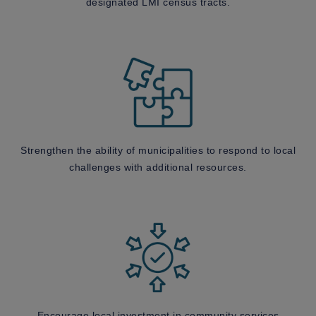
designated LMI census tracts.
Strengthen the ability of municipalities to respond to local
challenges with additional resources.
Encourage local investment in community services