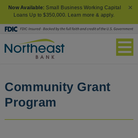
×
Now Available:
Small Business Working Capital
Loans Up to $350,000.
Learn more & apply
.
Community Grant
Program