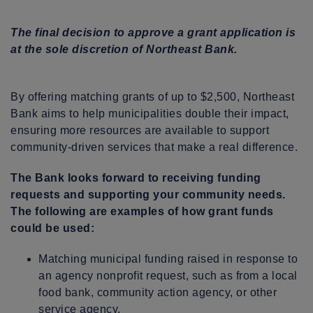
The final decision to approve a grant application is
at the sole discretion of Northeast Bank.
By offering matching grants of up to $2,500, Northeast
Bank aims to help municipalities double their impact,
ensuring more resources are available to support
community-driven services that make a real difference.
The Bank looks forward to receiving funding
requests and supporting your community needs.
The following are examples of how grant funds
could be used:
Matching municipal funding raised in response to
an agency nonprofit request, such as from a local
food bank, community action agency, or other
service agency.