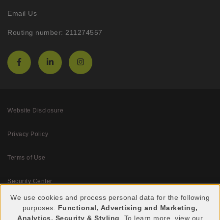
Email Us
Routing number: 211274557
Website Disclosure
Privacy Policy
Terms of Use
Security Center
We use cookies and process personal data for the following
purposes:
Functional, Advertising and Marketing,
Use
Analytics, Security & Styling
. To learn more, view our