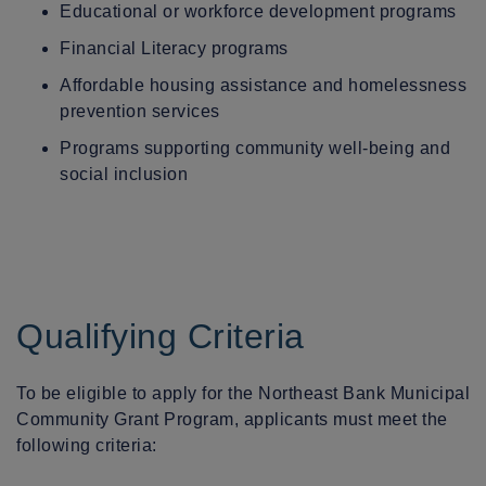
Educational or workforce development programs
Financial Literacy programs
Affordable housing assistance and homelessness
prevention services
Programs supporting community well-being and
social inclusion
Qualifying Criteria
To be eligible to apply for the Northeast Bank Municipal
Community Grant Program, applicants must meet the
following criteria: