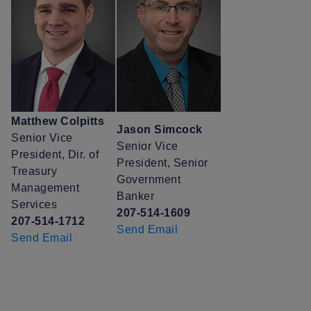
Matthew Colpitts
Jason Simcock
Senior Vice
Senior Vice
President, Dir. of
President, Senior
Treasury
Government
Management
Banker
Services
207-514-1609
207-514-1712
Send Email
Send Email