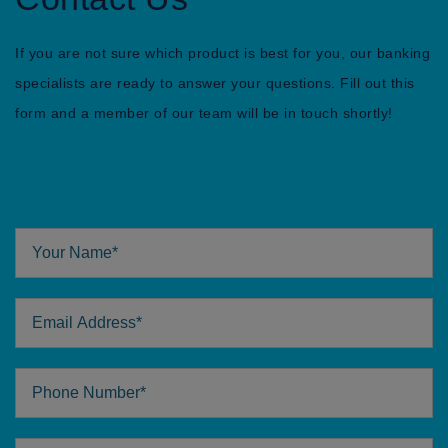
If you are not sure which product is best for you, our banking
specialists are ready to answer your questions. Fill out this
form and a member of our team will be in touch shortly!
Your Name
Email Address
Phone