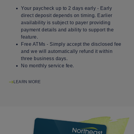
Your paycheck up to 2 days early - Early
direct deposit depends on timing. Earlier
availability is subject to payer providing
payment details and ability to support the
feature.
Free ATMs - Simply accept the disclosed fee
and we will automatically refund it within
three business days.
No monthly service fee.
LEARN MORE