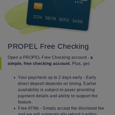
PROPEL Free Checking
Open a PROPEL Free Checking account -
a
simple, free checking account.
Plus, get:
Your paycheck up to 2 days early - Early
direct deposit depends on timing. Earlier
availability is subject to payer providing
payment details and ability to support the
feature.
Free ATMs - Simply accept the disclosed fee
and we will automatically refund it within