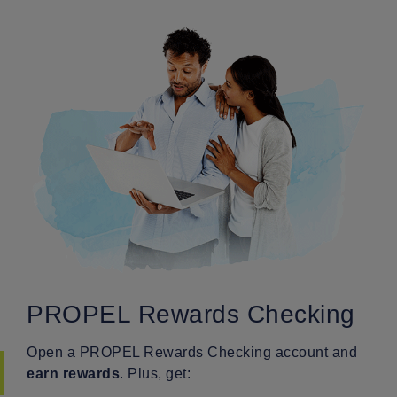
PROPEL Rewards Checking
Open a PROPEL Rewards Checking account and
earn rewards
. Plus, get: