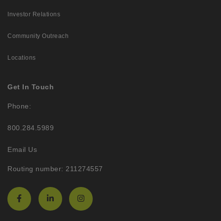
Investor Relations
Community Outreach
Locations
Get In Touch
Phone:
800.284.5989
Email Us
Routing number: 211274557