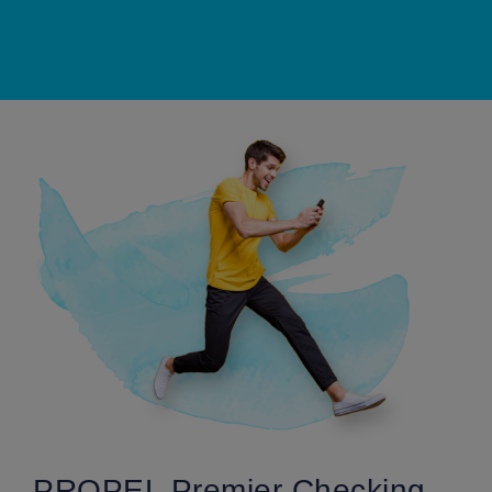
PROPEL Premier Checking