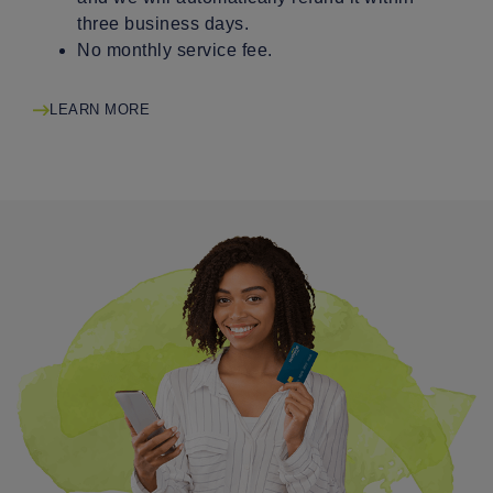
three business days.
No monthly service fee.
LEARN MORE