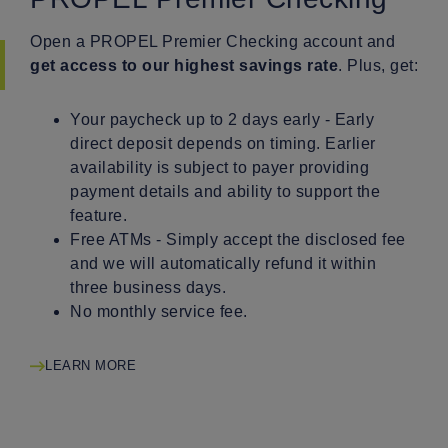
Open a PROPEL Premier Checking account and
get access to our highest savings rate
. Plus, get:
Your paycheck up to 2 days early - Early
direct deposit depends on timing. Earlier
availability is subject to payer providing
payment details and ability to support the
feature.
Free ATMs - Simply accept the disclosed fee
and we will automatically refund it within
three business days.
No monthly service fee.
LEARN MORE