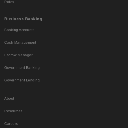
Rates
Business Banking
Banking Accounts
Cash Management
Escrow Manager
Government Banking
Government Lending
About
Resources
Careers