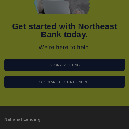
Get started with Northeast
Bank today.
We’re here to help.
BOOK A MEETING
OPEN AN ACCOUNT ONLINE
National Lending