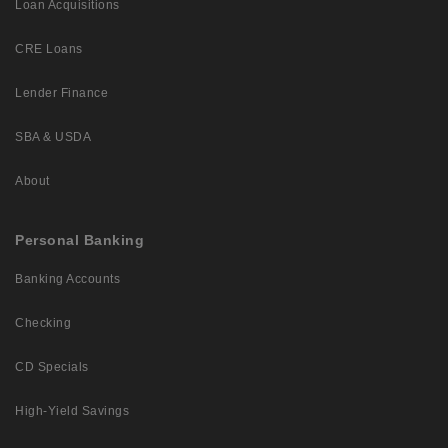
Loan Acquisitions
CRE Loans
Lender Finance
SBA & USDA
About
Personal Banking
Banking Accounts
Checking
CD Specials
High-Yield Savings