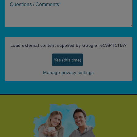
Comments
Load external content supplied by
Google reCAPTCHA
?
Yes (this time)
Manage privacy settings