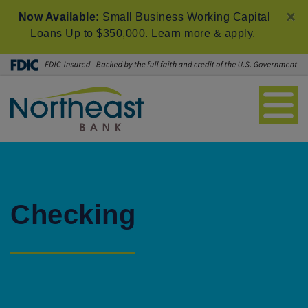
×
Now Available:
Small Business Working Capital
Loans Up to $350,000.
Learn more & apply
.
Checking