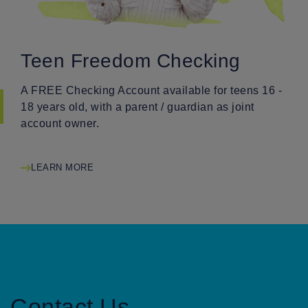
Teen Freedom Checking
A FREE Checking Account available for teens 16 -
18 years old, with a parent / guardian as joint
account owner.
LEARN MORE
Contact Us