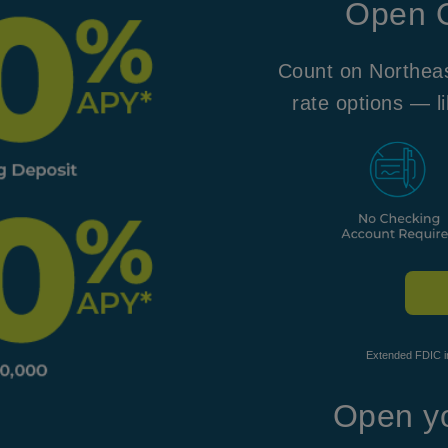
Open O
Count on Northeas
rate options —
l
Extended FDIC in
Open yo