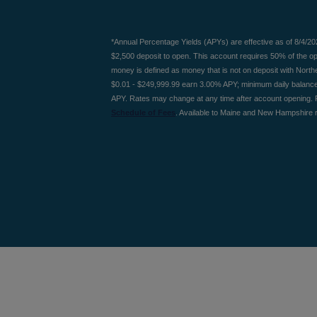
*Annual Percentage Yields (APYs) are effective as of 8/4/2
$2,500 deposit to open. This account requires 50% of the 
money is defined as money that is not on deposit with Nort
$0.01 - $249,999.99 earn 3.00% APY; minimum daily balanc
APY. Rates may change at any time after account opening. 
Schedule of Fees
. Available to Maine and New Hampshire r