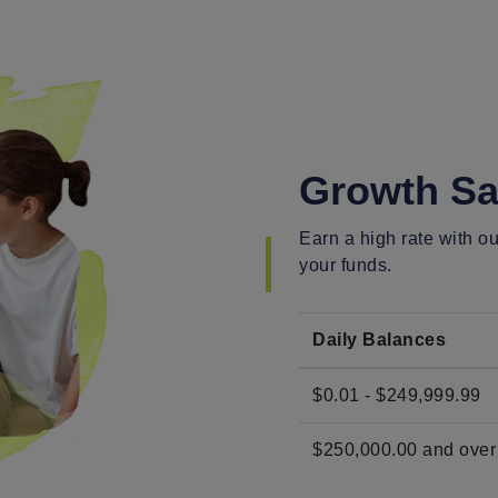
Growth Sa
Earn a high rate with 
your funds.
Daily Balances
$0.01 - $249,999.99
$250,000.00 and over