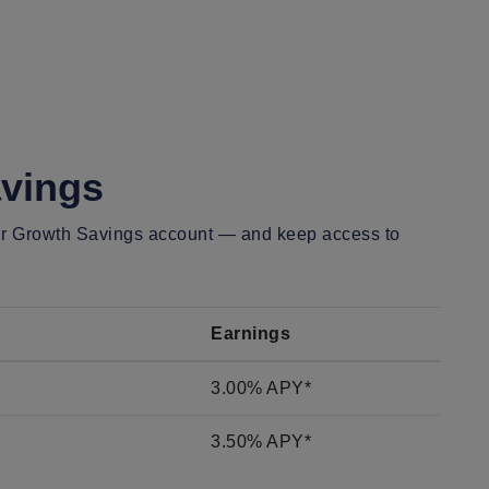
vings
our Growth Savings account —
and keep access to
Earnings
3.00% APY*
3.50% APY*