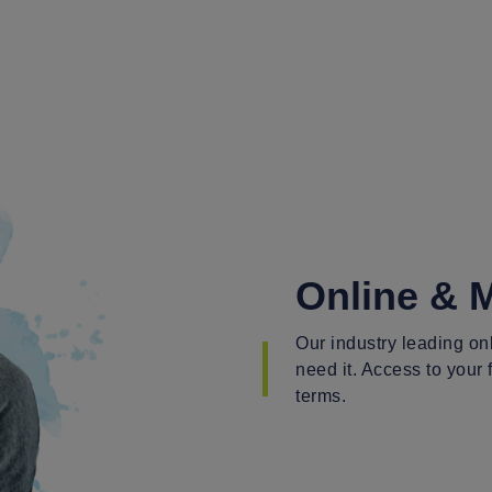
Online & 
Our industry leading o
need it. Access to your
terms.