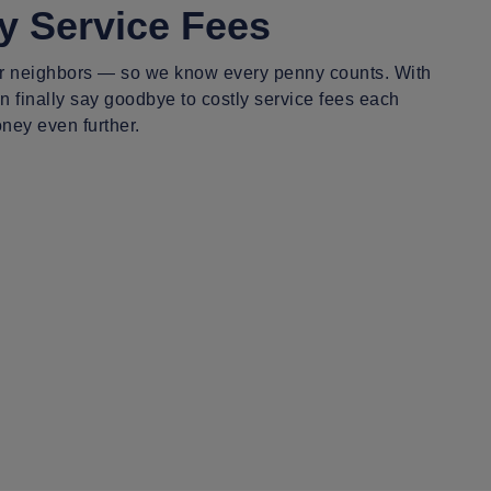
y Service Fees
r neighbors — so we know every penny counts. With
 finally say goodbye to costly service fees each
ney even further.