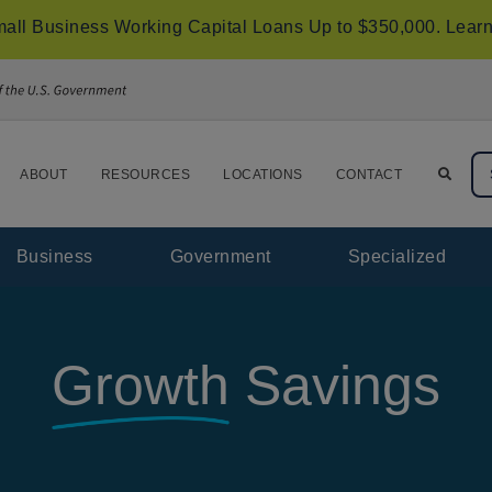
all Business Working Capital Loans Up to $350,000.
Learn
ABOUT
RESOURCES
LOCATIONS
CONTACT
Business
Government
Specialized
Growth
Savings