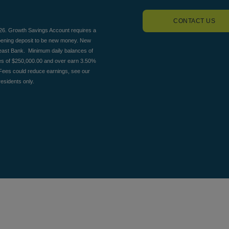
CONTACT US
026. Growth Savings Account requires a
opening deposit to be new money. New
heast Bank. Minimum daily balances of
es of $250,000.00 and over earn 3.50%
Fees could reduce earnings, see our
esidents only.