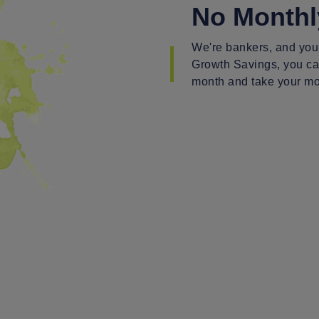
No Monthl
We're bankers, and you
Growth Savings, you can
month and take your mo