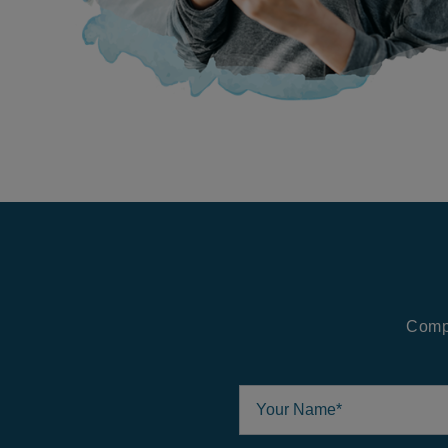
Compl
Your Name