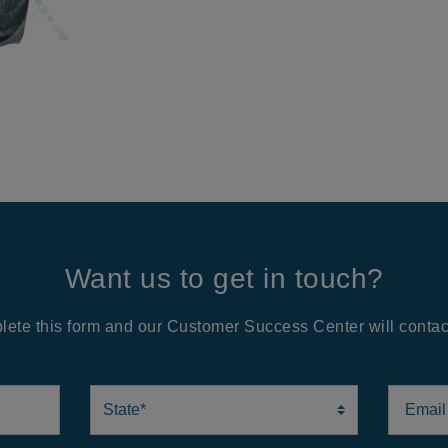
Want us to get in touch?
ete this form and our Customer Success Center will contac
State
Email A