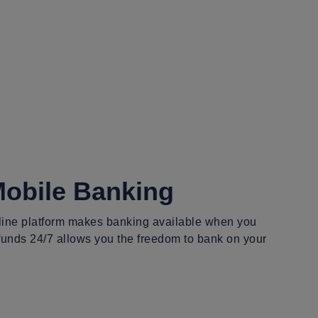
Mobile Banking
nline platform makes banking available when you
 funds 24/7 allows you the freedom to bank on your