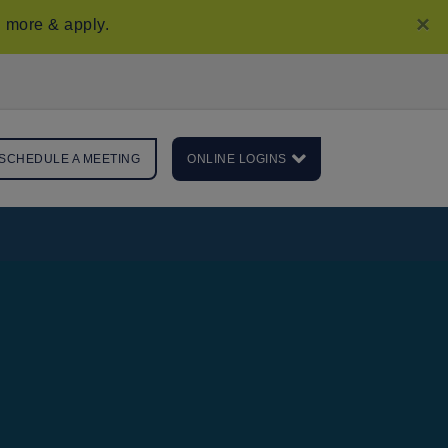
×
 more & apply
.
SCHEDULE A MEETING
ONLINE LOGINS