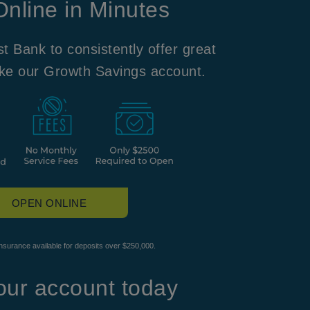
nline in Minutes
t Bank to consistently offer great
ike our Growth Savings account.
OPEN ONLINE
surance available for deposits over $250,000.
ur account today