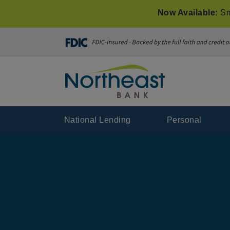
Now Available:
Sm
National Lending
Personal