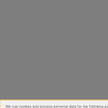
We use cookies and process personal data for the following 