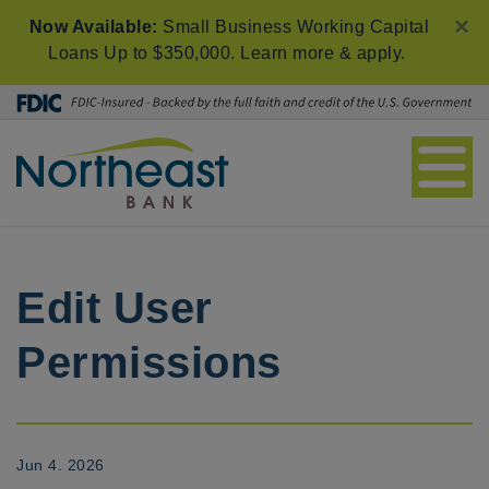
×
Now Available:
Small Business Working Capital
Loans Up to $350,000.
Learn more & apply
.
Edit User
Permissions
Jun 4. 2026