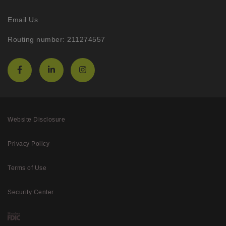
Email Us
Routing number: 211274557
Website Disclosure
Privacy Policy
Terms of Use
Security Center