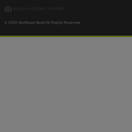
© 2026 Northeast Bank All Rights Reserved