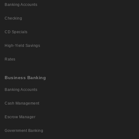
Banking Accounts
Checking
CD Specials
High-Yield Savings
Rates
Business Banking
Banking Accounts
Cash Management
Escrow Manager
Government Banking