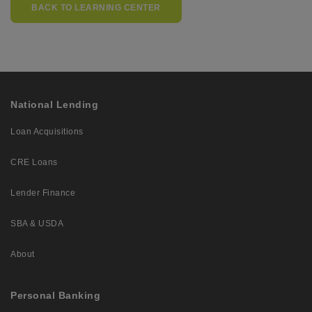
BACK TO LEARNING CENTER
National Lending
Loan Acquisitions
CRE Loans
Lender Finance
SBA & USDA
About
Personal Banking