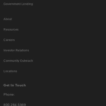
Government Lending
About
Resources
Careers
Investor Relations
Community Outreach
Locations
Get In Touch
Phone:
800.284.5989